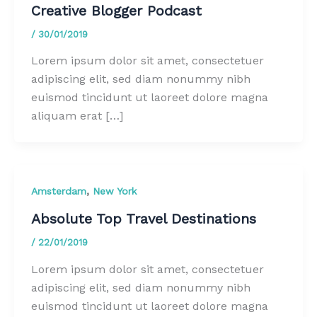
Creative Blogger Podcast
/
30/01/2019
Lorem ipsum dolor sit amet, consectetuer
adipiscing elit, sed diam nonummy nibh
euismod tincidunt ut laoreet dolore magna
aliquam erat […]
,
Amsterdam
New York
Absolute Top Travel Destinations
/
22/01/2019
Lorem ipsum dolor sit amet, consectetuer
adipiscing elit, sed diam nonummy nibh
euismod tincidunt ut laoreet dolore magna