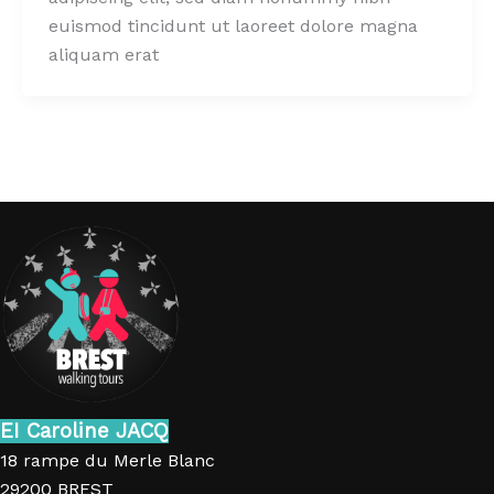
euismod tincidunt ut laoreet dolore magna
aliquam erat
EI Caroline JACQ
18 rampe du Merle Blanc
29200 BREST