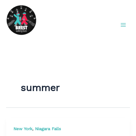
Aller
au
contenu
Brest Walking Tours
summer
,
New York
Niagara Falls