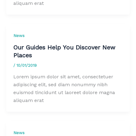
aliquam erat
News
Our Guides Help You Discover New
Places
/
10/01/2019
Lorem ipsum dolor sit amet, consectetuer
adipiscing elit, sed diam nonummy nibh
euismod tincidunt ut laoreet dolore magna
aliquam erat
News