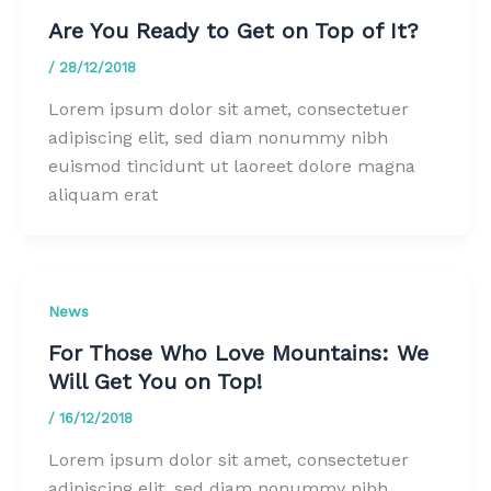
Are You Ready to Get on Top of It?
/
28/12/2018
Lorem ipsum dolor sit amet, consectetuer
adipiscing elit, sed diam nonummy nibh
euismod tincidunt ut laoreet dolore magna
aliquam erat
News
For Those Who Love Mountains: We
Will Get You on Top!
/
16/12/2018
Lorem ipsum dolor sit amet, consectetuer
adipiscing elit, sed diam nonummy nibh